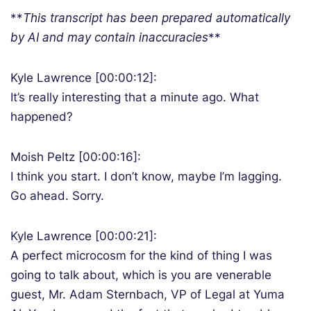
**
T
his transcript has been prepared automatically
by AI and may contain inaccuracies
**
Kyle Lawrence [00:00:12]:
It’s really interesting that a minute ago. What
happened?
Moish Peltz [00:00:16]:
I think you start. I don’t know, maybe I’m lagging.
Go ahead. Sorry.
Kyle Lawrence [00:00:21]:
A perfect microcosm for the kind of thing I was
going to talk about, which is you are venerable
guest, Mr. Adam Sternbach, VP of Legal at Yuma