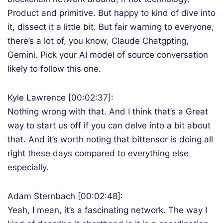
Product and primitive. But happy to kind of dive into
it, dissect it a little bit. But fair warning to everyone,
there’s a lot of, you know, Claude Chatgpting,
Gemini. Pick your AI model of source conversation
likely to follow this one.
Kyle Lawrence [00:02:37]:
Nothing wrong with that. And I think that’s a Great
way to start us off if you can delve into a bit about
that. And it’s worth noting that bittensor is doing all
right these days compared to everything else
especially.
Adam Sternbach [00:02:48]:
Yeah, I mean, it’s a fascinating network. The way I