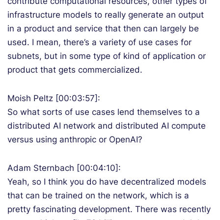
contribute computational resources, other types of
infrastructure models to really generate an output
in a product and service that then can largely be
used. I mean, there’s a variety of use cases for
subnets, but in some type of kind of application or
product that gets commercialized.
Moish Peltz [00:03:57]:
So what sorts of use cases lend themselves to a
distributed AI network and distributed AI compute
versus using anthropic or OpenAI?
Adam Sternbach [00:04:10]:
Yeah, so I think you do have decentralized models
that can be trained on the network, which is a
pretty fascinating development. There was recently