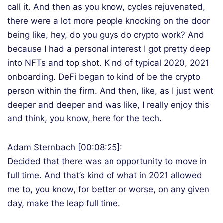
call it. And then as you know, cycles rejuvenated,
there were a lot more people knocking on the door
being like, hey, do you guys do crypto work? And
because I had a personal interest I got pretty deep
into NFTs and top shot. Kind of typical 2020, 2021
onboarding. DeFi began to kind of be the crypto
person within the firm. And then, like, as I just went
deeper and deeper and was like, I really enjoy this
and think, you know, here for the tech.
Adam Sternbach [00:08:25]:
Decided that there was an opportunity to move in
full time. And that’s kind of what in 2021 allowed
me to, you know, for better or worse, on any given
day, make the leap full time.