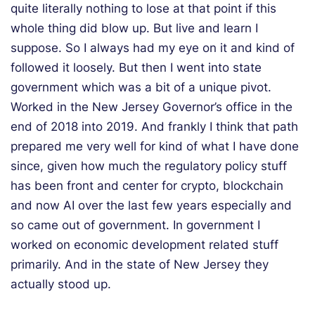
quite literally nothing to lose at that point if this
whole thing did blow up. But live and learn I
suppose. So I always had my eye on it and kind of
followed it loosely. But then I went into state
government which was a bit of a unique pivot.
Worked in the New Jersey Governor’s office in the
end of 2018 into 2019. And frankly I think that path
prepared me very well for kind of what I have done
since, given how much the regulatory policy stuff
has been front and center for crypto, blockchain
and now AI over the last few years especially and
so came out of government. In government I
worked on economic development related stuff
primarily. And in the state of New Jersey they
actually stood up.