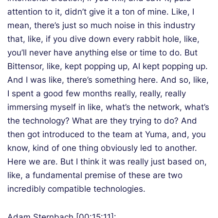
attention to it, didn’t give it a ton of mine. Like, I
mean, there’s just so much noise in this industry
that, like, if you dive down every rabbit hole, like,
you’ll never have anything else or time to do. But
Bittensor, like, kept popping up, AI kept popping up.
And I was like, there’s something here. And so, like,
I spent a good few months really, really, really
immersing myself in like, what’s the network, what’s
the technology? What are they trying to do? And
then got introduced to the team at Yuma, and, you
know, kind of one thing obviously led to another.
Here we are. But I think it was really just based on,
like, a fundamental premise of these are two
incredibly compatible technologies.
Adam Sternbach [00:15:11]: