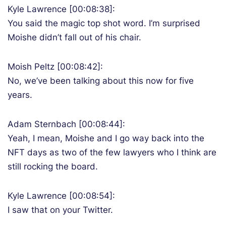
Kyle Lawrence [00:08:38]:
You said the magic top shot word. I’m surprised
Moishe didn’t fall out of his chair.
Moish Peltz [00:08:42]:
No, we’ve been talking about this now for five
years.
Adam Sternbach [00:08:44]:
Yeah, I mean, Moishe and I go way back into the
NFT days as two of the few lawyers who I think are
still rocking the board.
Kyle Lawrence [00:08:54]:
I saw that on your Twitter.