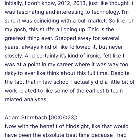
initially, I don’t know, 2012, 2013, just like thought it
was fascinating and interesting to technology. I’m
sure it was coinciding with a bull market. So like, oh
my gosh, this stuff’s all going up. This is the
greatest thing ever. Stepped away for several
years, always kind of like followed it, but never
closely. And certainly it’s kind of ironic, felt like I
was at a point in my career where it was way too
risky to ever like think about this full time. Despite
the fact that in law school I actually did a little bit of
work related to like some of the earliest bitcoin
related analyses.
Adam Sternbach [00:06:23]:
Now with the benefit of hindsight, like that would
have been the absolute best time because I had