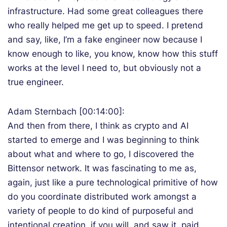
infrastructure. Had some great colleagues there
who really helped me get up to speed. I pretend
and say, like, I’m a fake engineer now because I
know enough to like, you know, know how this stuff
works at the level I need to, but obviously not a
true engineer.
Adam Sternbach [00:14:00]:
And then from there, I think as crypto and AI
started to emerge and I was beginning to think
about what and where to go, I discovered the
Bittensor network. It was fascinating to me as,
again, just like a pure technological primitive of how
do you coordinate distributed work amongst a
variety of people to do kind of purposeful and
intentional creation, if you will, and saw it, paid