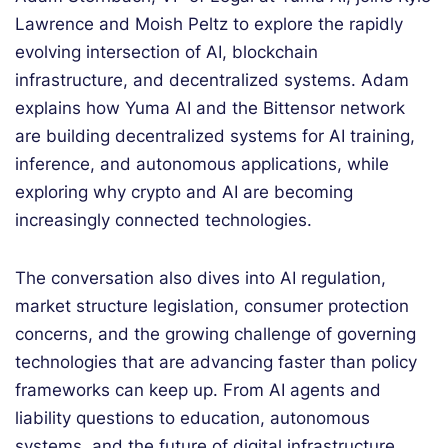
Lawrence and Moish Peltz to explore the rapidly
evolving intersection of AI, blockchain
infrastructure, and decentralized systems. Adam
explains how Yuma AI and the Bittensor network
are building decentralized systems for AI training,
inference, and autonomous applications, while
exploring why crypto and AI are becoming
increasingly connected technologies.
The conversation also dives into AI regulation,
market structure legislation, consumer protection
concerns, and the growing challenge of governing
technologies that are advancing faster than policy
frameworks can keep up. From AI agents and
liability questions to education, autonomous
systems, and the future of digital infrastructure,