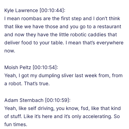
Kyle Lawrence [00:10:44]:
I mean roombas are the first step and I don’t think
that like we have those and you go to a restaurant
and now they have the little robotic caddies that
deliver food to your table. I mean that’s everywhere
now.
Moish Peltz [00:10:54]:
Yeah, I got my dumpling sliver last week from, from
a robot. That’s true.
Adam Sternbach [00:10:59]:
Yeah, like self driving, you know, fsd, like that kind
of stuff. Like it’s here and it’s only accelerating. So
fun times.