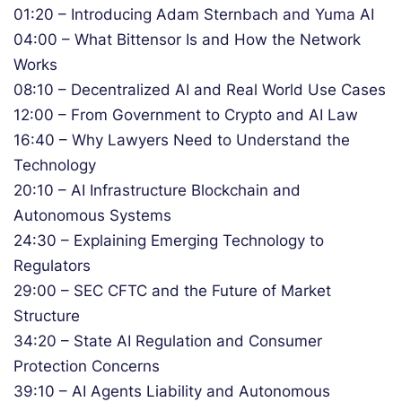
01:20 – Introducing Adam Sternbach and Yuma AI
04:00 – What Bittensor Is and How the Network
Works
08:10 – Decentralized AI and Real World Use Cases
12:00 – From Government to Crypto and AI Law
16:40 – Why Lawyers Need to Understand the
Technology
20:10 – AI Infrastructure Blockchain and
Autonomous Systems
24:30 – Explaining Emerging Technology to
Regulators
29:00 – SEC CFTC and the Future of Market
Structure
34:20 – State AI Regulation and Consumer
Protection Concerns
39:10 – AI Agents Liability and Autonomous