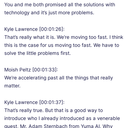
You and me both promised all the solutions with
technology and it’s just more problems.
Kyle Lawrence [00:01:26]:
That’s really what it is. We’re moving too fast. I think
this is the case for us moving too fast. We have to
solve the little problems first.
Moish Peltz [00:01:33]:
We’re accelerating past all the things that really
matter.
Kyle Lawrence [00:01:37]:
That’s really true. But that is a good way to
introduce who I already introduced as a venerable
guest, Mr. Adam Sternbach from Yuma AI. Why