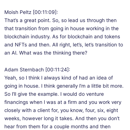
Moish Peltz [00:11:09]:
That’s a great point. So, so lead us through then
that transition from going in house working in the
blockchain industry. As for blockchain and tokens
and NFTs and then. All right, let’s, let’s transition to
an AI. What was the thinking there?
Adam Sternbach [00:11:24]:
Yeah, so I think I always kind of had an idea of
going in house. I think generally I’m a little bit more.
So I’ll give the example. I would do venture
financings when I was at a firm and you work very
closely with a client for, you know, four, six, eight
weeks, however long it takes. And then you don’t
hear from them for a couple months and then