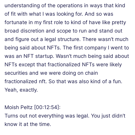
understanding of the operations in ways that kind
of fit with what I was looking for. And so was
fortunate in my first role to kind of have like pretty
broad discretion and scope to run and stand out
and figure out a legal structure. There wasn’t much
being said about NFTs. The first company I went to
was an NFT startup. Wasn’t much being said about
NFTs except that fractionalized NFTs were likely
securities and we were doing on chain
fractionalized nft. So that was also kind of a fun.
Yeah, exactly.
Moish Peltz [00:12:54]:
Turns out not everything was legal. You just didn’t
know it at the time.