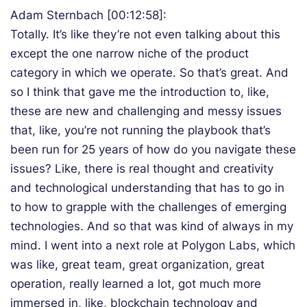
Adam Sternbach [00:12:58]:
Totally. It’s like they’re not even talking about this
except the one narrow niche of the product
category in which we operate. So that’s great. And
so I think that gave me the introduction to, like,
these are new and challenging and messy issues
that, like, you’re not running the playbook that’s
been run for 25 years of how do you navigate these
issues? Like, there is real thought and creativity
and technological understanding that has to go in
to how to grapple with the challenges of emerging
technologies. And so that was kind of always in my
mind. I went into a next role at Polygon Labs, which
was like, great team, great organization, great
operation, really learned a lot, got much more
immersed in, like, blockchain technology and