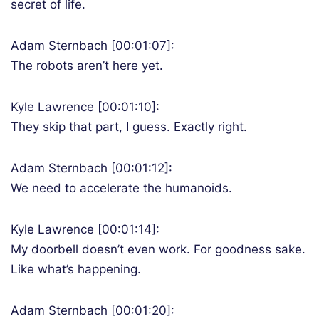
secret of life.
Adam Sternbach [00:01:07]:
The robots aren’t here yet.
Kyle Lawrence [00:01:10]:
They skip that part, I guess. Exactly right.
Adam Sternbach [00:01:12]:
We need to accelerate the humanoids.
Kyle Lawrence [00:01:14]:
My doorbell doesn’t even work. For goodness sake.
Like what’s happening.
Adam Sternbach [00:01:20]: