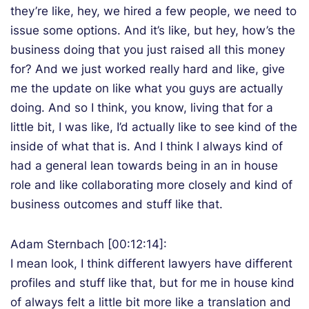
they’re like, hey, we hired a few people, we need to
issue some options. And it’s like, but hey, how’s the
business doing that you just raised all this money
for? And we just worked really hard and like, give
me the update on like what you guys are actually
doing. And so I think, you know, living that for a
little bit, I was like, I’d actually like to see kind of the
inside of what that is. And I think I always kind of
had a general lean towards being in an in house
role and like collaborating more closely and kind of
business outcomes and stuff like that.
Adam Sternbach [00:12:14]:
I mean look, I think different lawyers have different
profiles and stuff like that, but for me in house kind
of always felt a little bit more like a translation and