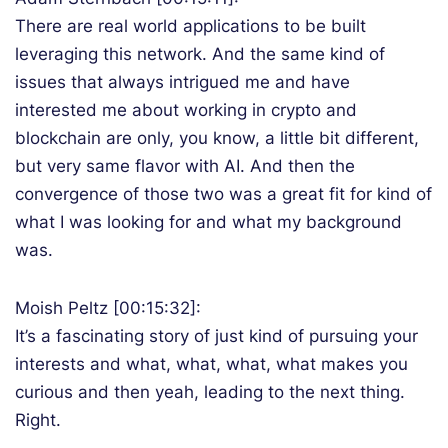
There are real world applications to be built
leveraging this network. And the same kind of
issues that always intrigued me and have
interested me about working in crypto and
blockchain are only, you know, a little bit different,
but very same flavor with AI. And then the
convergence of those two was a great fit for kind of
what I was looking for and what my background
was.
Moish Peltz [00:15:32]:
It’s a fascinating story of just kind of pursuing your
interests and what, what, what, what makes you
curious and then yeah, leading to the next thing.
Right.