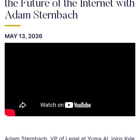
the Future of the Internet with
Adam Sternbach
MAY 13, 2026
Adam Sternbach, VP of Legal at Yuma AI, joins Kyle