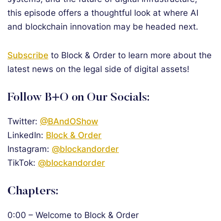
this episode offers a thoughtful look at where AI
and blockchain innovation may be headed next.
Subscribe
to Block & Order to learn more about the
latest news on the legal side of digital assets!
Follow B+O on Our Socials:
Twitter:
@BAndOShow
LinkedIn:
Block & Order
Instagram:
@blockandorder
TikTok:
@blockandorder
Chapters:
0:00 – Welcome to Block & Order