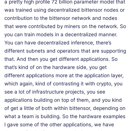
a pretty high profile 72 billion parameter model that
was trained using decentralized bittensor nodes or
contribution to the bittensor network and nodes
that were contributed by miners on the network. So
you can train models in a decentralized manner.
You can have decentralized inference, there’s
different subnets and operators that are supporting
that. And then you get different applications. So
that’s kind of on the hardware side, you get
different applications more at the application layer,
which again, kind of contrasting it with crypto, you
see a lot of infrastructure projects, you see
applications building on top of them, and you kind
of get a little of both within bittensor, depending on
what a team is building. So the hardware examples
I gave some of the other applications, we have