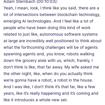
Adam Sternbach [00:10:03]:
Yeah, I mean, look, I think like you said, there are a
lot of intersections between blockchain technology,
emerging AI technologies. And I feel like a lot of
people who have been doing this kind of work
related to just like, autonomous software systems
at large are incredibly well positioned to think about
what the forthcoming challenges will be of agents
spawning agents and, you know, robots walking
down the grocery aisle with us, which, frankly, I
don’t think is like, that far away. My wife asked me
the other night, like, when do you actually think
we’re gonna have a robot, a robot in the house.
And I was like, I don’t think it’s that far, like a few
years, like it’s really happening and it’s coming and
like it introduces a whole new set.