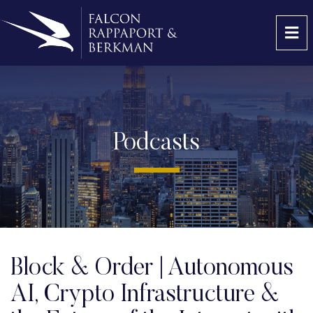
OP
Podcasts
Block & Order | Autonomous
AI, Crypto Infrastructure &