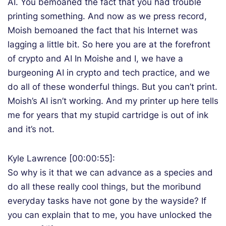
AI. You bemoaned the fact that you had trouble
printing something. And now as we press record,
Moish bemoaned the fact that his Internet was
lagging a little bit. So here you are at the forefront
of crypto and AI In Moishe and I, we have a
burgeoning AI in crypto and tech practice, and we
do all of these wonderful things. But you can’t print.
Moish’s AI isn’t working. And my printer up here tells
me for years that my stupid cartridge is out of ink
and it’s not.
Kyle Lawrence [00:00:55]:
So why is it that we can advance as a species and
do all these really cool things, but the moribund
everyday tasks have not gone by the wayside? If
you can explain that to me, you have unlocked the