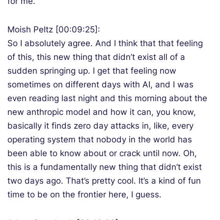
for me.
Moish Peltz [00:09:25]:
So I absolutely agree. And I think that that feeling
of this, this new thing that didn’t exist all of a
sudden springing up. I get that feeling now
sometimes on different days with AI, and I was
even reading last night and this morning about the
new anthropic model and how it can, you know,
basically it finds zero day attacks in, like, every
operating system that nobody in the world has
been able to know about or crack until now. Oh,
this is a fundamentally new thing that didn’t exist
two days ago. That’s pretty cool. It’s a kind of fun
time to be on the frontier here, I guess.