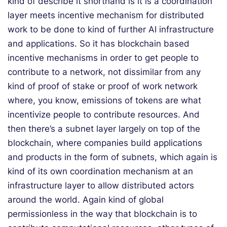
kind of describe it shorthand is it is a coordination
layer meets incentive mechanism for distributed
work to be done to kind of further AI infrastructure
and applications. So it has blockchain based
incentive mechanisms in order to get people to
contribute to a network, not dissimilar from any
kind of proof of stake or proof of work network
where, you know, emissions of tokens are what
incentivize people to contribute resources. And
then there’s a subnet layer largely on top of the
blockchain, where companies build applications
and products in the form of subnets, which again is
kind of its own coordination mechanism at an
infrastructure layer to allow distributed actors
around the world. Again kind of global
permissionless in the way that blockchain is to