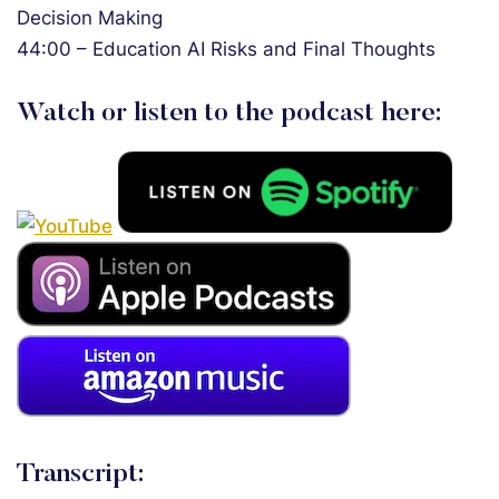
Decision Making
44:00 – Education AI Risks and Final Thoughts
Watch or listen to the podcast here:
Transcript: