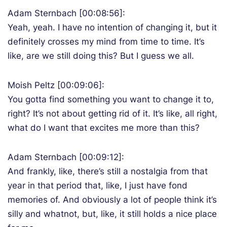
Adam Sternbach [00:08:56]:
Yeah, yeah. I have no intention of changing it, but it
definitely crosses my mind from time to time. It’s
like, are we still doing this? But I guess we all.
Moish Peltz [00:09:06]:
You gotta find something you want to change it to,
right? It’s not about getting rid of it. It’s like, all right,
what do I want that excites me more than this?
Adam Sternbach [00:09:12]:
And frankly, like, there’s still a nostalgia from that
year in that period that, like, I just have fond
memories of. And obviously a lot of people think it’s
silly and whatnot, but, like, it still holds a nice place