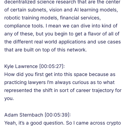
decentralized science research that are the center
of certain subnets, vision and AI learning models,
robotic training models, financial services,
compliance tools. I mean we can dive into kind of
any of these, but you begin to get a flavor of all of
the different real world applications and use cases
that are built on top of this network.
Kyle Lawrence [00:05:27]:
How did you first get into this space because as
practicing lawyers I’m always curious as to what
represented the shift in sort of career trajectory for
you.
Adam Sternbach [00:05:39]:
Yeah, it’s a good question. So I came across crypto