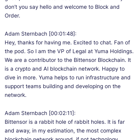
don’t you say hello and welcome to Block and
Order.
Adam Sternbach [00:01:48]:
Hey, thanks for having me. Excited to chat. Fan of
the pod. So I am the VP of Legal at Yuma Holdings.
We are a contributor to the Bittensor Blockchain. It
is a crypto and AI blockchain network. Happy to
dive in more. Yuma helps to run infrastructure and
support teams building and developing on the
network.
Adam Sternbach [00:02:11]:
Bittensor is a rabbit hole of rabbit holes. It is far
and away, in my estimation, the most complex
blockchain network around, if not technology.