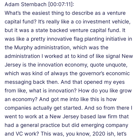
Adam Sternbach [00:07:11]:
What’s the easiest thing to describe as a venture
capital fund? It’s really like a co investment vehicle,
but it was a state backed venture capital fund. It
was like a pretty innovative flag planting initiative in
the Murphy administration, which was the
administration I worked at to kind of like signal New
Jersey is the innovation economy, quote unquote,
which was kind of always the governor’s economic
messaging back then. And that opened my eyes
from like, what is innovation? How do you like grow
an economy? And got me into like this is how
companies actually get started. And so from there I
went to work at a New Jersey based law firm that
had a general practice but did emerging company
and VC work? This was, you know, 2020 ish, let’s