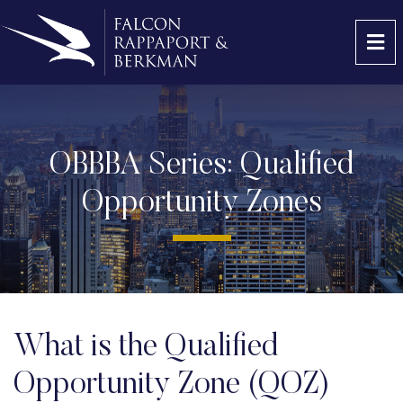
OP
OBBBA Series: Qualified
Opportunity Zones
What is the Qualified
Opportunity Zone (QOZ)