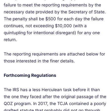
failure to meet the reporting requirements by the
necessary date provided by the Secretary of State.
The penalty shall be $500 for each day the failure
continues, not exceeding $10,000 (with a
quintupling for intentional disregard) for any one
return.
The reporting requirements are attached
below
for
those interested in the finer details.
Forthcoming Regulations
The IRS has a less Herculean task before it than
the one they faced after the original passage of the
QOZ program. In 2017, the TCJA contained a poorly
drafted statute that probably did not go through