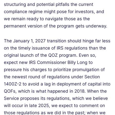
structuring and potential pitfalls the current
compliance regime might pose for investors, and
we remain ready to navigate those as the
permanent version of the program gets underway.
The January 1, 2027 transition should hinge far less
on the timely issuance of IRS regulations than the
original launch of the QOZ program. Even so,
expect new IRS Commissioner Billy Long to
pressure his charges to prioritize promulgation of
the newest round of regulations under Section
1400Z-2 to avoid a lag in deployment of capital into
QOFs, which is what happened in 2018. When the
Service proposes its regulations, which we believe
will occur in late 2025, we expect to comment on
those regulations as we did in the past; when we