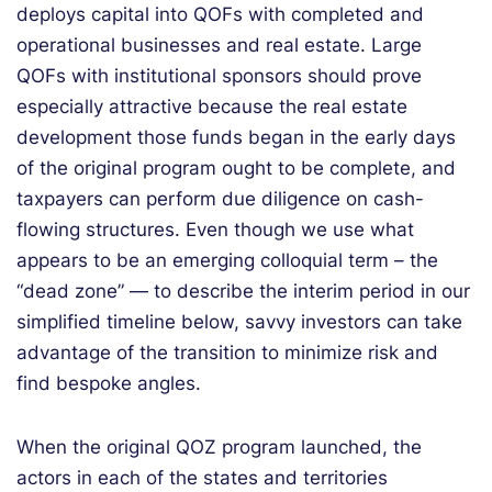
deploys capital into QOFs with completed and
operational businesses and real estate. Large
QOFs with institutional sponsors should prove
especially attractive because the real estate
development those funds began in the early days
of the original program ought to be complete, and
taxpayers can perform due diligence on cash-
flowing structures. Even though we use what
appears to be an emerging colloquial term – the
“dead zone” — to describe the interim period in our
simplified timeline below, savvy investors can take
advantage of the transition to minimize risk and
find bespoke angles.
When the original QOZ program launched, the
actors in each of the states and territories