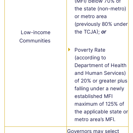
(MFI) below 70% of
the state (non-metro)
or metro area
(previously 80% under
the TCJA);
or
Low-income
Communities
Poverty Rate
(according to
Department of Health
and Human Services)
of 20% or greater plus
falling under a
newly
established
MFI
maximum of 125% of
the applicable state or
metro area’s MFI.
Governors may select