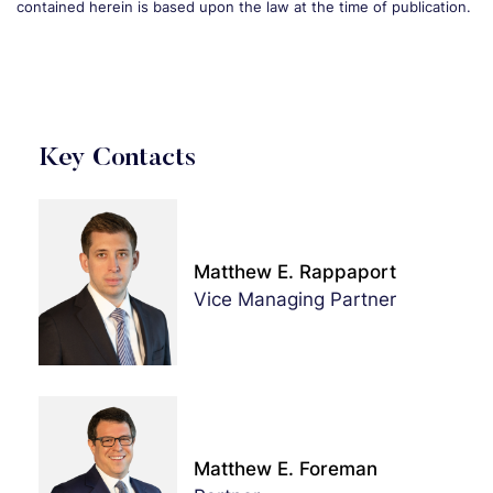
contained herein is based upon the law at the time of publication.
Key Contacts
Matthew E. Rappaport
Vice Managing Partner
Matthew E. Foreman