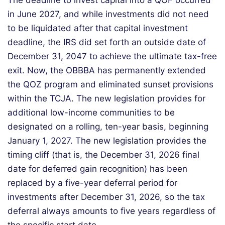
The deadline to invest capital into a QOF occurred
in June 2027, and while investments did not need
to be liquidated after that capital investment
deadline, the IRS did set forth an outside date of
December 31, 2047 to achieve the ultimate tax-free
exit. Now, the OBBBA has permanently extended
the QOZ program and eliminated sunset provisions
within the TCJA. The new legislation provides for
additional low-income communities to be
designated on a rolling, ten-year basis, beginning
January 1, 2027. The new legislation provides the
timing cliff (that is, the December 31, 2026 final
date for deferred gain recognition) has been
replaced by a five-year deferral period for
investments after December 31, 2026, so the tax
deferral always amounts to five years regardless of