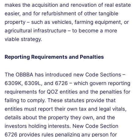
makes the acquisition and renovation of real estate
easier,
and for
refurbishment of other tangible
property – such as vehicles, farming equipment,
or
agricultural infrastructure
– to
become a more
viable
strategy.
Reporting Requirements and Penalties
The OBBBA has introduced new Code Sections –
6309K, 6309L, and 6726 – which govern reporting
requirements for QOZ entities and the penalties for
failing to comply. These statutes provide that
entities must report their own tax and legal vitals,
details about the property they own, and the
investors holding interests. New Code Section
6726 provides rules penalizing any person for