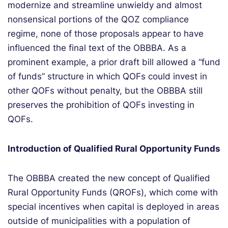
modernize
and streamline unwieldy and almost
nonsensical portions of the QOZ compliance
regime, none of those proposals appear to have
influenced the final text of the OBBBA. As a
prominent example, a prior
draft bill allowed a “fund
of funds” structure in which QOFs could invest in
other QOFs without penalty, but the OBBBA still
preserves the prohibition of QOFs investing in
QOFs.
Introduction of Qualified Rural Opportunity Funds
The OBBBA created the new concept of
Qualified
R
ural
O
pportunity
F
unds
(QROFs)
, which come with
special incentives when capital is deployed in areas
outside of municipalities with a population of