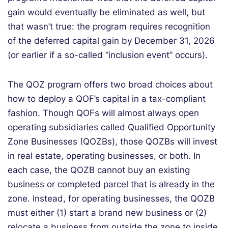
gain would eventually be eliminated as well, but
that wasn’t true: the program requires recognition
of the deferred capital gain by December 31, 2026
(or earlier if a so-called “inclusion event” occurs).
The QOZ program offers two broad choices about
how to deploy a QOF’s capital in a tax-compliant
fashion. Though QOFs will almost always open
operating subsidiaries called Qualified Opportunity
Zone Businesses (QOZBs), those QOZBs will invest
in real estate, operating businesses, or both. In
each case, the QOZB cannot buy an existing
business or completed parcel that is already in the
zone. Instead, for operating businesses, the QOZB
must either (1) start a brand new business or (2)
relocate a business from outside the zone to inside