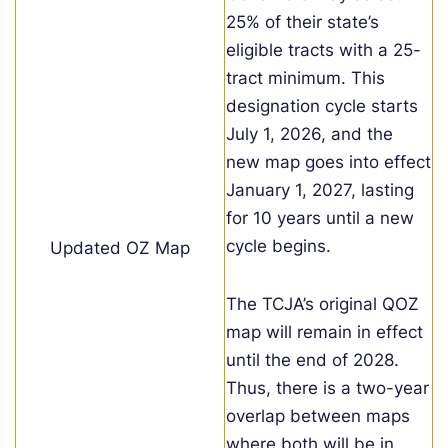
25% of their state’s
eligible tracts with a 25-
tract minimum. This
designation cycle starts
July 1, 2026, and the
new map goes into effect
January 1, 2027, lasting
for 10 years until a new
cycle begins.
Updated OZ Map
The TCJA’s original QOZ
map will remain in effect
until the end of 2028.
Thus, there is a two-year
overlap between maps
where both will be in