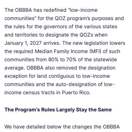
The OBBBA has redefined
“
low-income
communit
ies
” for the QOZ program’s purposes
and
the rules for the governors of the
various states
and territories to
designate
the QOZs when
January 1,
2027
arrives
.
The new legislation
lower
s
the required
Median Family Income (MFI) of such
communities from 80% to
70%
of the statewide
average
.
OBBBA also removed
the
designation
exception for
land contiguous to low-income
communities
and t
he auto-designatio
n
of low-
income census tracts
in Puerto
Rico
.
The Program’s Rules Largely Stay the Same
We have detailed below the changes the OBBBA