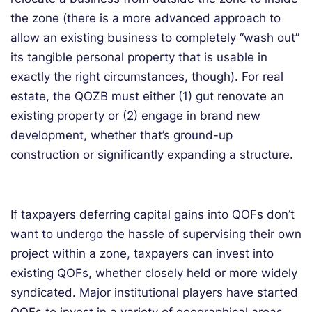
the zone (there is a more advanced approach to
allow an existing business to completely “wash out”
its tangible personal property that is usable in
exactly the right circumstances, though). For real
estate, the QOZB must either (1) gut renovate an
existing property or (2) engage in brand new
development, whether that’s ground-up
construction or significantly expanding a structure.
If taxpayers deferring capital gains into QOFs don’t
want to undergo the hassle of supervising their own
project within a zone, taxpayers can invest into
existing QOFs, whether closely held or more widely
syndicated. Major institutional players have started