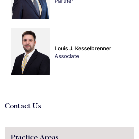
Partner
Louis J. Kesselbrenner
Associate
Contact Us
Practice Areas