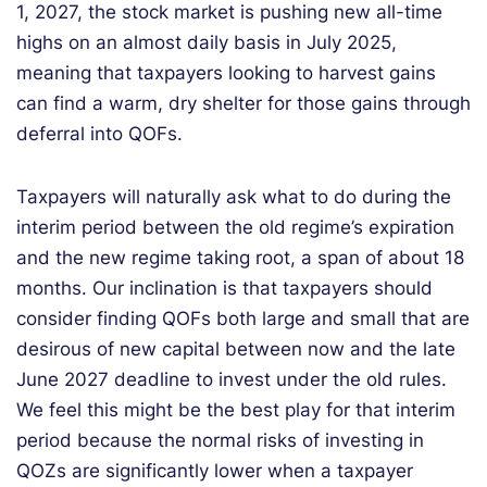
1, 2027, the stock market is pushing new all-time
highs on an almost daily basis in July 2025,
meaning that taxpayers looking to harvest gains
can find a warm, dry shelter for those gains through
deferral into QOFs.
Taxpayers will naturally ask what to do during the
interim period between the old regime’s expiration
and the new regime taking root, a span of about 18
months. Our inclination is that taxpayers should
consider finding QOFs both large and small that are
desirous of new capital between now and the late
June 2027 deadline to invest under the old rules.
We feel this might be the best play for that interim
period because the normal risks of investing in
QOZs are significantly lower when a taxpayer