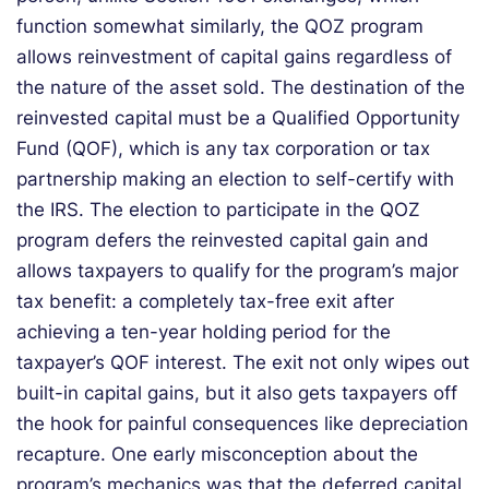
function somewhat similarly, the QOZ program
allows reinvestment of capital gains regardless of
the nature of the asset sold. The destination of the
reinvested capital must be a Qualified Opportunity
Fund (QOF), which is any tax corporation or tax
partnership making an election to self-certify with
the IRS. The election to participate in the QOZ
program defers the reinvested capital gain and
allows taxpayers to qualify for the program’s major
tax benefit: a completely tax-free exit after
achieving a ten-year holding period for the
taxpayer’s QOF interest. The exit not only wipes out
built-in capital gains, but it also gets taxpayers off
the hook for painful consequences like depreciation
recapture. One early misconception about the
program’s mechanics was that the deferred capital