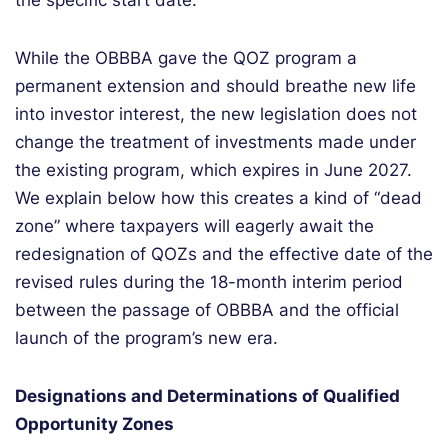
the specific start date.
While the OBBBA gave the QOZ program a
permanent extension and should breathe new life
into investor interest, the new legislation does not
change the treatment of investments made under
the existing program, which expires in June 2027.
We explain below how this creates a kind of “dead
zone” where taxpayers will eagerly await the
redesignation of QOZs and the effective date of the
revised rules during the 18-month interim period
between the passage of OBBBA and the official
launch of the program’s new era.
Designations and Determinations of Qualified
Opportunity Zones