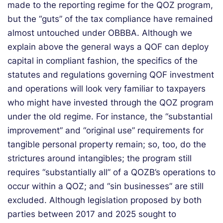
made to the reporting regime for the QOZ program,
but the “guts” of the tax compliance have
remained
almost untouched under OBBBA. Although we
explain above the
ge
neral
ways a QOF can deploy
capital in compliant fashion, the
specifics
of the
statutes and regulations governing QOF investment
and operations will look
very familiar
to taxpayers
who might have invested through the QOZ program
under the old regime. For instance
, the “substantial
improvement” and “original use” requirements for
tangible
personal property
remain; so, too, do the
strictures around intangibles; the program still
requires “substantially all” of a QOZB’s operations to
occur within a QOZ; and “sin businesses” are still
excluded. Although legislation proposed by both
parties between 2017 and 2025 sought to