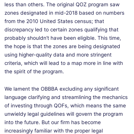
less than others. The original QOZ program saw
zones designated in mid-2018 based on numbers
from the 2010 United States census; that
discrepancy led to certain zones qualifying that
probably shouldn’t have been eligible. This time,
the hope is that the zones are being designated
using higher-quality data and more stringent
criteria, which will lead to a map more in line with
the spirit of the program.
We lament the OBBBA excluding any significant
language clarifying and streamlining the mechanics
of investing through QOFs, which means the same
unwieldy legal guidelines will govern the program
into the future. But our firm has become
increasingly familiar with the proper legal