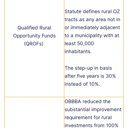
Statute defines rural OZ
tracts as any area not in
or immediately adjacent
Qualified Rural
to a municipality with at
Opportunity Funds
least 50,000
(QROFs)
inhabitants.
The step-up in basis
after five years is 30%
instead of 10%.
OBB
B
A reduced the
substantial improvement
requirement for rural
investments
from 100%