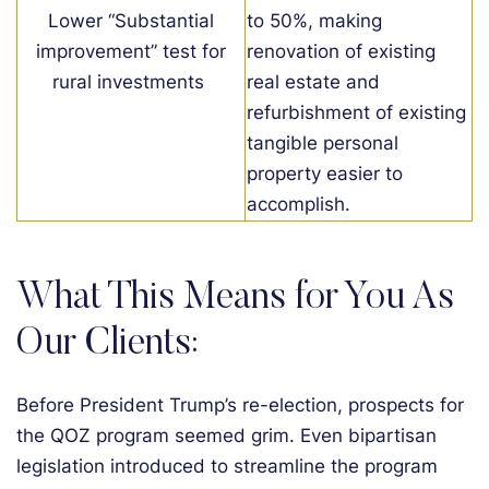
Lower “Substantial
to 50%, making
improvement” test for
renovation of existing
rural investments
real estate and
refurbishment of existing
tangible
personal
property
easier to
accomplish
.
What This Means for You As
Our Clients:
Before President Trump’s re-election, prospects for
the QOZ program seemed grim. Even bipartisan
legislation introduced to streamline the program