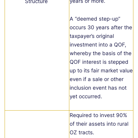
years or more.
Structure
A “deemed step-up”
occurs 30 years after the
taxpayer’s original
investment into a QOF,
whereby the basis of the
QOF interest is stepped
up to its fair market value
even if a sale or other
inclusion event has not
yet occurred.
Required to invest 90%
of their assets into rural
OZ tracts.