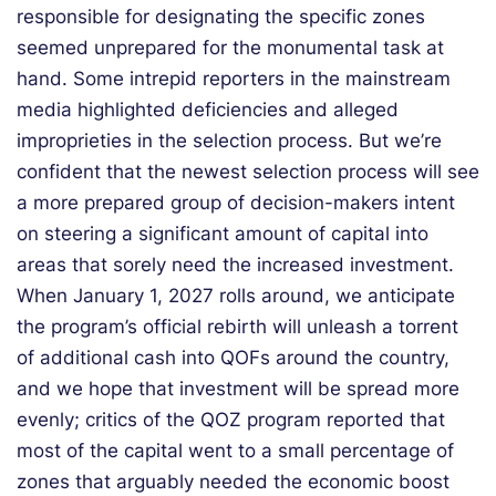
responsible for designating the specific zones
seemed unprepared for the monumental task at
hand. Some intrepid reporters in the mainstream
media highlighted deficiencies and alleged
improprieties in the selection process. But we’re
confident that the newest selection process will see
a more prepared group of decision-makers intent
on steering a significant amount of capital into
areas that sorely need the increased investment.
When January 1, 2027 rolls around, we anticipate
the program’s official rebirth will unleash a torrent
of additional cash into QOFs around the country,
and we hope that investment will be spread more
evenly; critics of the QOZ program reported that
most of the capital went to a small percentage of
zones that arguably needed the economic boost