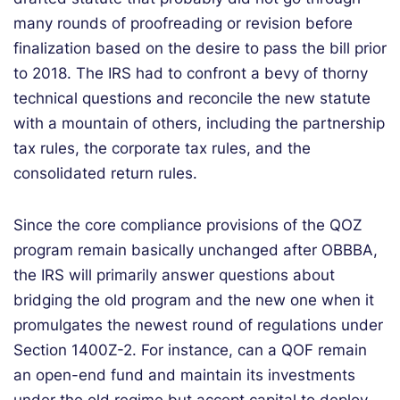
many rounds of proofreading or revision before
finalization based on the desire to pass the bill prior
to 2018. The IRS had to confront a bevy of thorny
technical questions and reconcile the new statute
with a mountain of others, including the partnership
tax rules, the corporate tax rules, and the
consolidated return rules.
Since the core compliance provisions of the QOZ
program remain basically unchanged after OBBBA,
the IRS will primarily answer questions about
bridging the old program and the new one when it
promulgates the newest round of regulations under
Section 1400Z-2. For instance, can a QOF remain
an open-end fund and maintain its investments