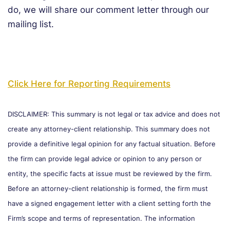
do, we will share our comment letter through our
mailing list.
Click Here for Reporting Requirements
DISCLAIMER: This summary is not legal or tax advice and does not
create any attorney-client relationship. This summary does not
provide a definitive legal opinion for any factual situation. Before
the firm can provide legal advice or opinion to any person or
entity, the specific facts at issue must be reviewed by the firm.
Before an attorney-client relationship is formed, the firm must
have a signed engagement letter with a client setting forth the
Firm’s scope and terms of representation. The information