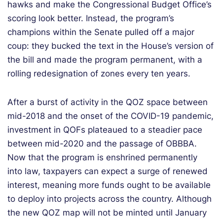
hawks and make the Congressional Budget Office’s
scoring look better. Instead, the program’s
champions within the Senate pulled off a major
coup: they bucked the text in the House’s version of
the bill and made the program permanent, with a
rolling redesignation of zones every ten years.
After a burst of activity in the QOZ space between
mid-2018 and the onset of the COVID-19 pandemic,
investment in QOFs plateaued to a steadier pace
between mid-2020 and the passage of OBBBA.
Now that the program is enshrined permanently
into law, taxpayers can expect a surge of renewed
interest, meaning more funds ought to be available
to deploy into projects across the country. Although
the new QOZ map will not be minted until January