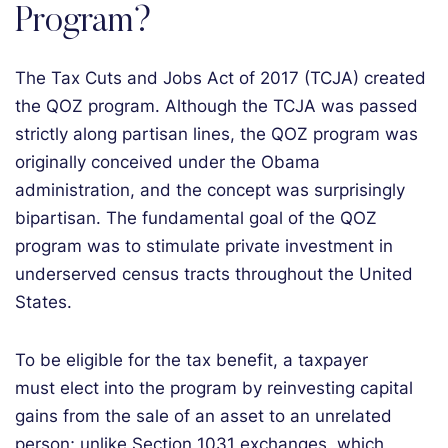
Program?
The Tax Cuts and Jobs Act of 2017 (TCJA) created
the QOZ program. Although the TCJA was passed
strictly along partisan lines, the QOZ program was
originally conceived under the Obama
administration, and the concept was surprisingly
bipartisan. The fundamental goal of the QOZ
program was to stimulate private investment in
underserved census tracts throughout the United
States.
To be eligible for the tax benefit, a taxpayer
must elect into the program by reinvesting capital
gains from the sale of an asset to an unrelated
person; unlike Section 1031 exchanges, which