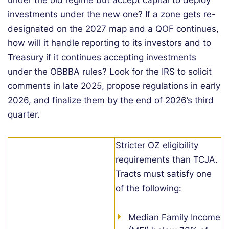
under the old regime but accept capital to deploy
investments under the new one? If a zone gets re-
designated on the 2027 map and a QOF continues,
how will it handle reporting to its investors and to
Treasury if it continues accepting investments
under the OBBBA rules? Look for the IRS to solicit
comments in late 2025, propose regulations in early
2026, and finalize them by the end of 2026’s third
quarter.
Stricter OZ eligibility
requirements than TCJA.
Tracts must satisfy one
of the following:
Median Family Income