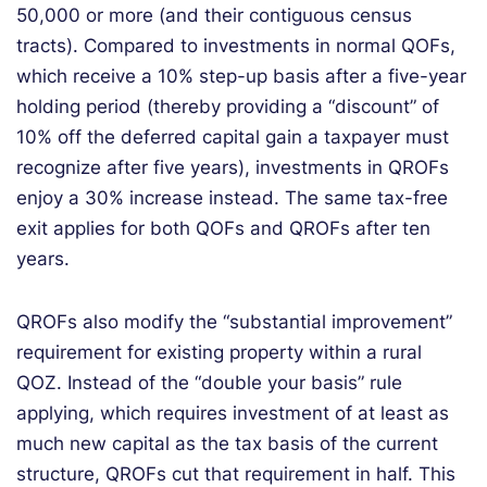
50,000 or more (and their
contiguous
census
tracts).
Compared to investments in
normal
QOFs
,
which receive a 10% step-up basis after a five-year
holding period
(thereby providing a “discount” of
10% off the deferred capital gain a taxpayer must
recognize after five years)
, investments in QROFs
enjoy a 30% increase
instead
.
The same tax-free
exit applies for both QOFs and QROFs after ten
years.
Q
ROFs also
modify
the “substantial improvement”
requirement for existing property within a rural
QOZ. Instead of the “double your basis” rule
applying, which requires investment of at least
as
much new capital as the tax basis of the current
structure, QROFs cut that requirement in half
. This