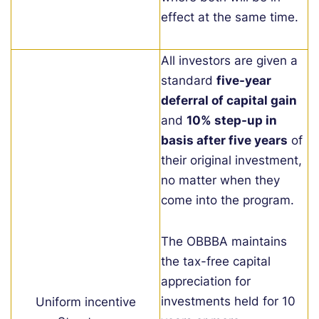
effect at the same time.
All investors are given a
standard
five-year
deferral of capital gain
and
10% step-up in
basis after five years
of
their original investment,
no matter when they
come into the program.
The OBBBA maintains
the tax-free capital
appreciation for
investments held for 10
Uniform incentive