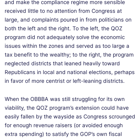
and make the compliance regime more sensible
received little to no attention from Congress at
large, and complaints poured in from politicians on
both the left and the right. To the left, the QOZ
program did not adequately solve the economic
issues within the zones and served as too large a
tax benefit to the wealthy; to the right, the program
neglected districts that leaned heavily toward
Republicans in local and national elections, perhaps
in favor of more centrist or left-leaning districts.
When the OBBBA was still struggling for its own
viability, the QOZ program’s extension could have
easily fallen by the wayside as Congress scrounged
for enough revenue raisers (or avoided enough
extra spending) to satisfy the GOP’s own fiscal