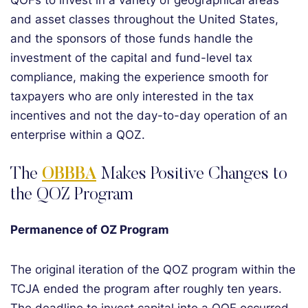
QOFs to invest in a variety of geographical areas
and asset classes throughout the United States,
and the sponsors of those funds handle the
investment of the capital and fund-level tax
compliance, making the experience smooth for
taxpayers who are only interested in the tax
incentives and not the day-to-day operation of an
enterprise within a QOZ.
The
OBBBA
Makes Positive Changes to
the QOZ Program
Permanence of OZ Program
The original iteration of the QOZ program within the
TCJA ended the program after roughly ten years.